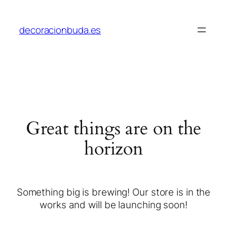
decoracionbuda.es
Great things are on the
horizon
Something big is brewing! Our store is in the
works and will be launching soon!