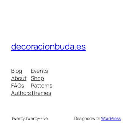
decoracionbuda.es
Blog
Events
About
Shop
FAQs
Patterns
Authors
Themes
Twenty Twenty-Five
Designed with
WordPress